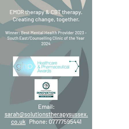
EMDR therapy & CBT therapy.
Creating change, together.
Winner: Best Mental Health Provider 2023 -
South East/Counselling Clinic of the Year
2024
Email:
sarah@solutionstherapysussex.
co.uk
Phone:
07777595441