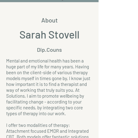
About
Sarah Stovell
Dip.Couns
Mental and emotional health has been a
huge part of my life for many years. Having
been on the client-side of various therapy
models myself in times gone by, I know just
how important it is to find a therapist and
way of working that truly suits you. At
Solutions, I aim to promote wellbeing by
facilitating change - according to your
specific needs, by integrating two core
types of therapy into our work.
I offer two modalities of therapy:
Attachment focused EMDR and Integrated
CBT. Both models offer fantastic solutions