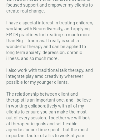
focused support and empower my clients to
create real change.
I have a special interest in treating children,
working with Neurodiversity, and applying
EMDR practices for treating so much more
than Big T traumas. It really is such a
wonderful therapy and can be applied to
long term anxiety, depression, chronic
illness, and so much more.
I also work with traditional talk therapy, and
integrate play amd creativity wherever
possible for my younger clients.
The relationship between client and
therapist is an important one, and I believe
in working collaboratively with all of my
clients to ensure you can make the most
out of every session. Together we will look
at therapeutic goals and set flexible
agendas for our time spent - but the most
important factor of all is to work at your