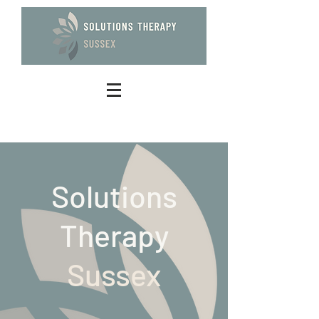
Solutions
Therapy
Sussex