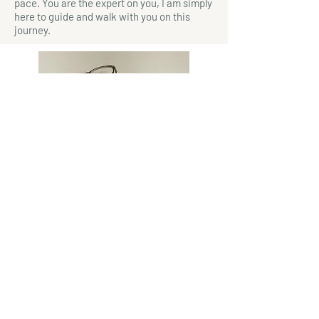
pace. You are the expert on you, I am simply
here to guide and walk with you on this
journey.
"We think we listen, but very rarely
do we listen with real understanding,
true empathy. Yet listening, of this